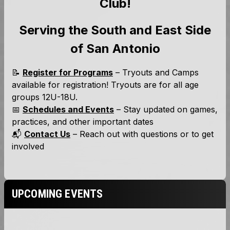
UPCOMING EVENTS