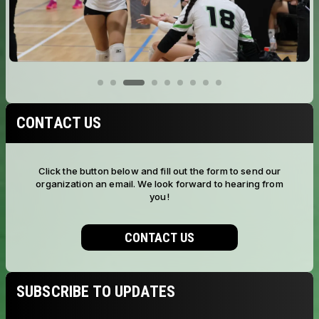
CONTACT US
Click the button below and fill out the form to send our
organization an email. We look forward to hearing from
you!
CONTACT US
SUBSCRIBE TO UPDATES