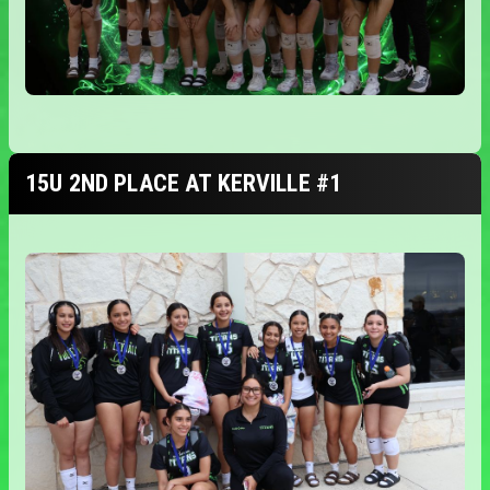
15U 2ND PLACE AT KERVILLE #1