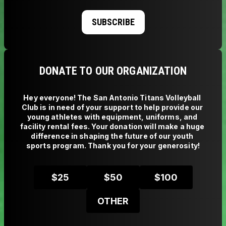
SUBSCRIBE
DONATE TO OUR ORGANIZATION
Hey everyone! The San Antonio Titans Volleyball 
Club is in need of your support to help provide our 
young athletes with equipment, uniforms, and 
facility rental fees. Your donation will make a huge 
difference in shaping the future of our youth 
sports program. Thank you for your generosity!
$
25
$
50
$
100
OTHER