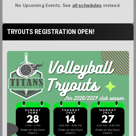
No Upcoming Events.
See
all schedules
instead.
TRYOUTS REGISTRATION OPEN!