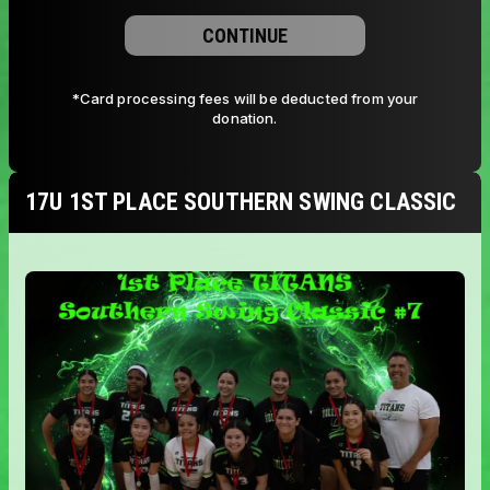
CONTINUE
*Card processing fees will be deducted from your
donation.
17U 1ST PLACE SOUTHERN SWING CLASSIC