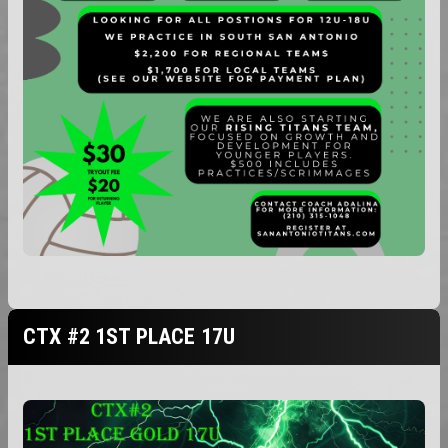
CTX #2 1ST PLACE 17U