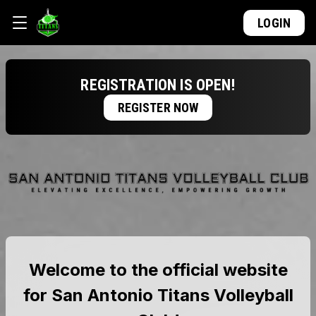
LOGIN
REGISTRATION IS OPEN!
REGISTER NOW