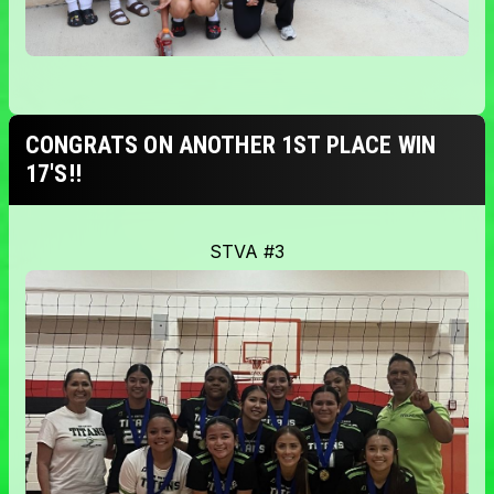
CONGRATS ON ANOTHER 1ST PLACE WIN
17'S!!